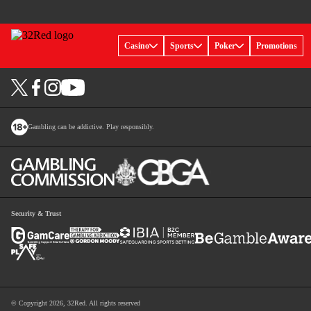
Casino
Sports
Poker
Promotions
Gambling can be addictive. Play responsibly.
Security & Trust
© Copyright 2026, 32Red. All rights reserved