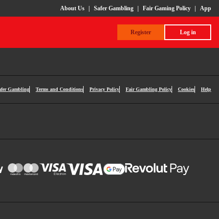
About Us
|
Safer Gambling
|
Fair Gaming Policy
|
App
Register
Log in
afer Gambling
Terms and Conditions
Privacy Policy
Fair Gambling Policy
Cookies
Help