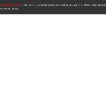
count number 45322
), with respect to customers registered in Great Britain, and for all other products and j
um Gaming Limited.