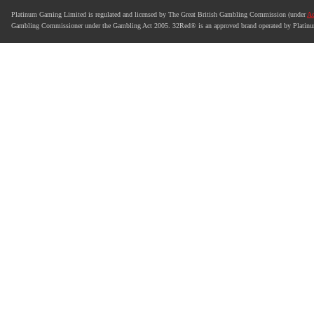
Platinum Gaming Limited is regulated and licensed by The Great British Gambling Commission (under
Ac
Gambling Commissioner under the Gambling Act 2005. 32Red® is an approved brand operated by Platin