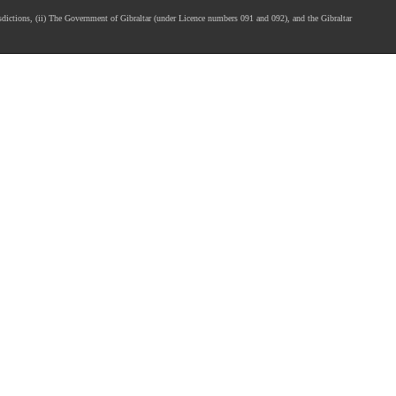
urisdictions, (ii) The Government of Gibraltar (under Licence numbers 091 and 092), and the Gibraltar