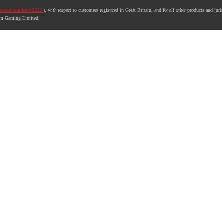
count number 45322
), with respect to customers registered in Great Britain, and for all other products and j
um Gaming Limited.