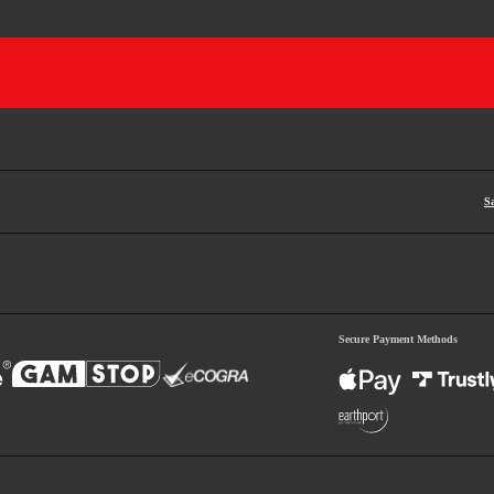
S
Secure Payment Methods