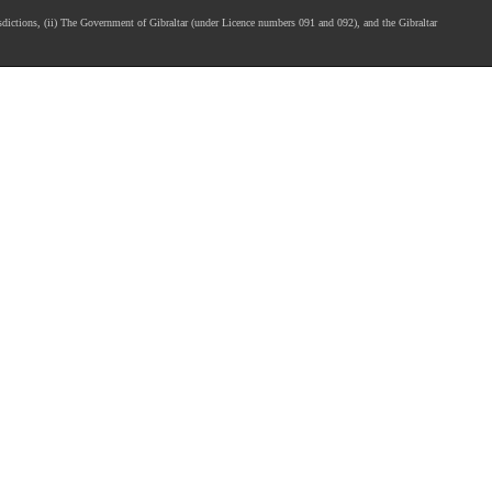
urisdictions, (ii) The Government of Gibraltar (under Licence numbers 091 and 092), and the Gibraltar