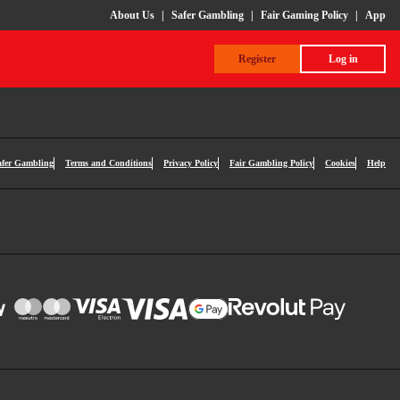
About Us
|
Safer Gambling
|
Fair Gaming Policy
|
App
Register
Log in
afer Gambling
Terms and Conditions
Privacy Policy
Fair Gambling Policy
Cookies
Help