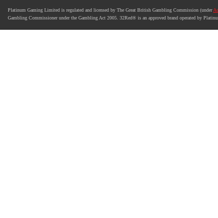
Platinum Gaming Limited is regulated and licensed by The Great British Gambling Commission (under
Ac
Gambling Commissioner under the Gambling Act 2005. 32Red® is an approved brand operated by Platin