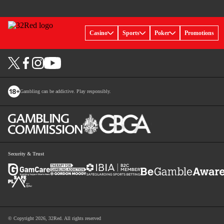
Casino
Sports
Poker
Promotions
Gambling can be addictive. Play responsibly.
Security & Trust
© Copyright 2026, 32Red. All rights reserved