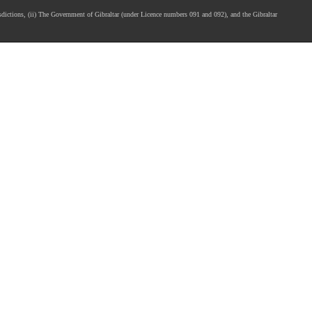
urisdictions, (ii) The Government of Gibraltar (under Licence numbers 091 and 092), and the Gibraltar