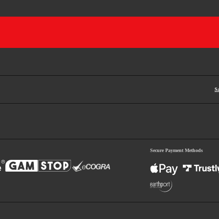
S
Secure Payment Methods