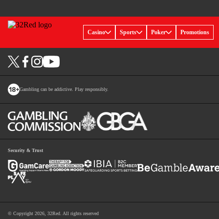
Casino
Sports
Poker
Promotions
Gambling can be addictive. Play responsibly.
Security & Trust
© Copyright 2026, 32Red. All rights reserved