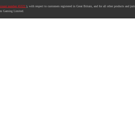
count number 45322
), with respect to customers registered in Great Britain, and for all other products and j
um Gaming Limited.