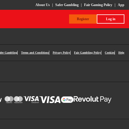
About Us
|
Safer Gambling
|
Fair Gaming Policy
|
App
Register
Log in
afer Gambling
Terms and Conditions
Privacy Policy
Fair Gambling Policy
Cookies
Help