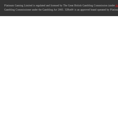
Platinum Gaming Limited is regulated and licensed by The Great British Gambling Commission (under
Ac
Gambling Commissioner under the Gambling Act 2005. 32Red® is an approved brand operated by Platin