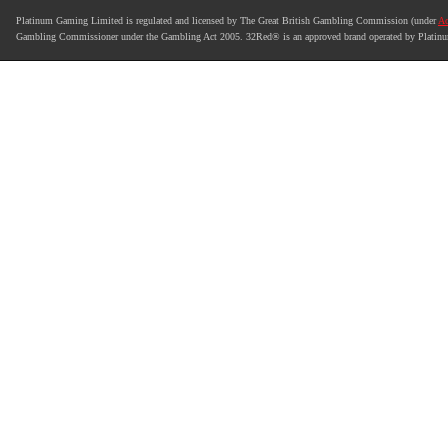
Platinum Gaming Limited is regulated and licensed by The Great British Gambling Commission (under
Ac
Gambling Commissioner under the Gambling Act 2005. 32Red® is an approved brand operated by Platin