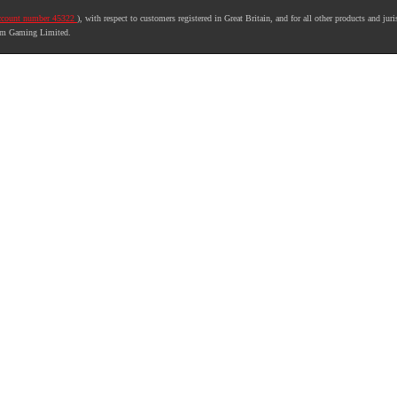
count number 45322
), with respect to customers registered in Great Britain, and for all other products and j
um Gaming Limited.