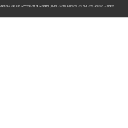
urisdictions, (ii) The Government of Gibraltar (under Licence numbers 091 and 092), and the Gibraltar