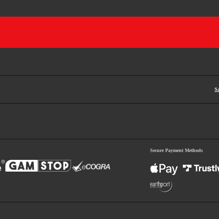
S
Secure Payment Methods