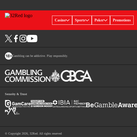
Casino
Sports
Poker
Promotions
Gambling can be addictive. Play responsibly.
Security & Trust
© Copyright 2026, 32Red. All rights reserved