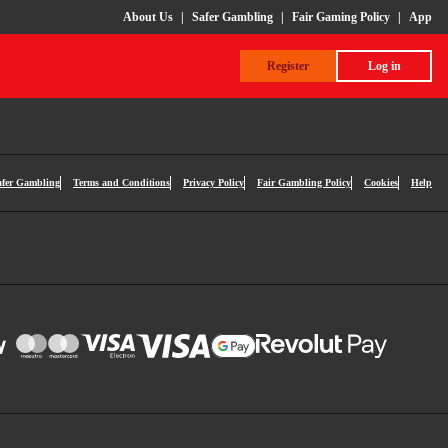
About Us
|
Safer Gambling
|
Fair Gaming Policy
|
App
Register
Log in
afer Gambling
Terms and Conditions
Privacy Policy
Fair Gambling Policy
Cookies
Help