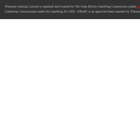
Platinum Gaming Limited is regulated and licensed by The Great British Gambling Commission (under
Ac
Gambling Commissioner under the Gambling Act 2005. 32Red® is an approved brand operated by Platin