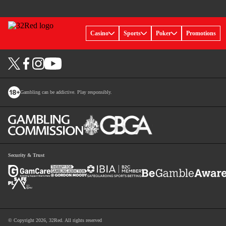
Casino
Sports
Poker
Promotions
Gambling can be addictive. Play responsibly.
Security & Trust
© Copyright 2026, 32Red. All rights reserved