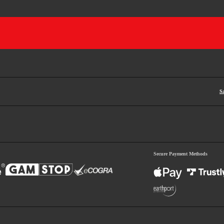
S
Secure Payment Methods