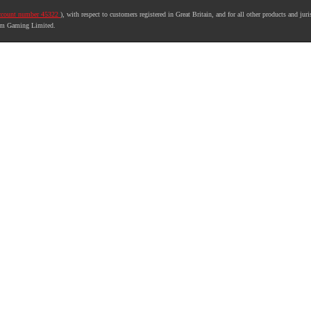
count number 45322
), with respect to customers registered in Great Britain, and for all other products and j
um Gaming Limited.