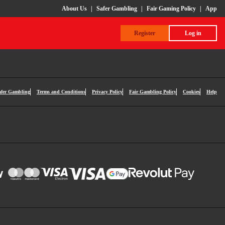
About Us
|
Safer Gambling
|
Fair Gaming Policy
|
App
Register
Log in
afer Gambling
Terms and Conditions
Privacy Policy
Fair Gambling Policy
Cookies
Help