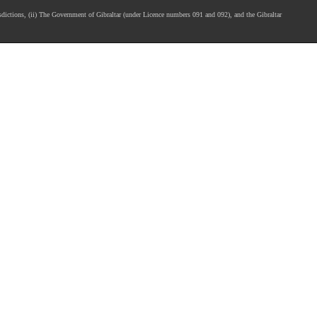
urisdictions, (ii) The Government of Gibraltar (under Licence numbers 091 and 092), and the Gibraltar