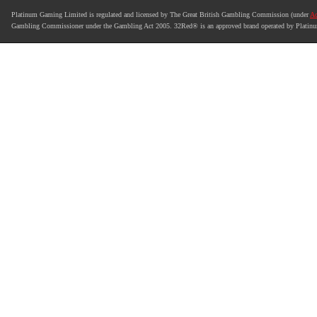
Platinum Gaming Limited is regulated and licensed by The Great British Gambling Commission (under
Ac
Gambling Commissioner under the Gambling Act 2005. 32Red® is an approved brand operated by Platin