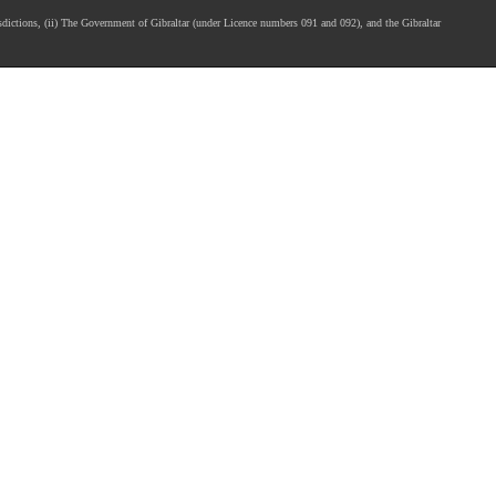
urisdictions, (ii) The Government of Gibraltar (under Licence numbers 091 and 092), and the Gibraltar