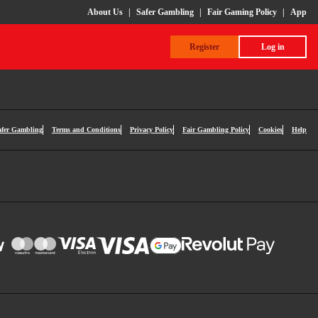
About Us
|
Safer Gambling
|
Fair Gaming Policy
|
App
Register
Log in
afer Gambling
Terms and Conditions
Privacy Policy
Fair Gambling Policy
Cookies
Help