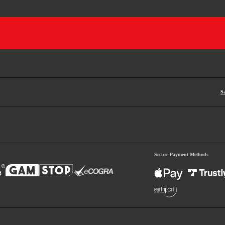
S
Secure Payment Methods