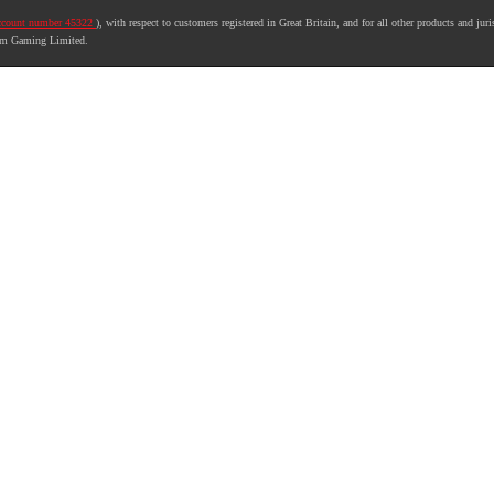
count number 45322
), with respect to customers registered in Great Britain, and for all other products and j
um Gaming Limited.