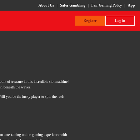
About Us
|
Safer Gambling
|
Fair Gaming Policy
|
App
Register
Log in
unt of treasure in this incredible slot machine!
den beneath the waves.
ll you be the lucky player to spin the reels
s an entertaining online gaming experience with