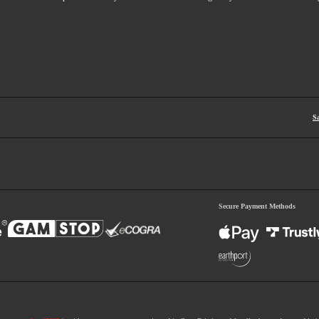
S
Secure Payment Methods