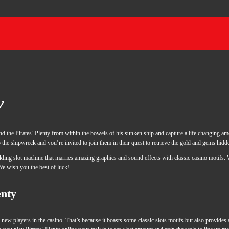
y
nd the Pirates’ Plenty from within the bowels of his sunken ship and capture a life changing amo
 the shipwreck and you’re invited to join them in their quest to retrieve the gold and gems hid
ng slot machine that marries amazing graphics and sound effects with classic casino motifs. Wi
We wish you the best of luck!
enty
or new players in the casino. That’s because it boasts some classic slots motifs but also provide