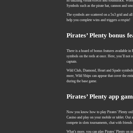
its dazzling visual effects and soundtrack. When
Symbols such as the pirate hat, cannon and smoki
The symbols are scattered on a 5x3 grid and al
help you complete wins and triggers a respin!
Pirates’ Plenty bonus f
There is a hoard of bonus features available in
symbols on the reels at once. Here, you’ll not 
captain.
Wild Club, Diamond, Heart and Spade symbols c
more, Wild Ships can appear that cover the ent
during the base game.
Pirates’ Plenty app gam
Now you know how to play Pirates’ Plenty onl
Casino and play on your mobile or tablet. Our 
compete in slots tournaments, chat with friends
What’s more, you can play Pirates’ Plenty on mob