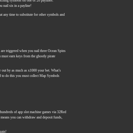
matching symbols on one of 20 paylines.
 nail six in a payline!
t any time to substitute for other symbols and
at are triggered when you nail three Ocean Spins
u must earn keys from the ghostly pirate
y out by as much as x1000 your bet. What’s
nd to do this you must collect Map Symbols
 hundreds of app slot machine games via 32Red
is means you can withdraw and deposit funds,
gain!