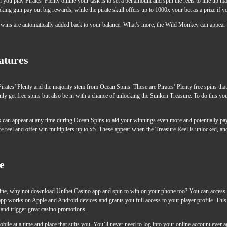
 you play Pirates’ Plenty online your task is to set a bet amount and spin the reels to line up 
ng gun pay out big rewards, while the pirate skull offers up to 1000x your bet as a prize if you
l wins are automatically added back to your balance. What’s more, the Wild Monkey can appear a
eatures
 Pirates’ Plenty and the majority stem from Ocean Spins. These are Pirates’ Plenty free spins th
only get free spins but also be in with a chance of unlocking the Sunken Treasure. To do this yo
an appear at any time during Ocean Spins to aid your winnings even more and potentially pa
ire reel and offer win multipliers up to x5. These appear when the Treasure Reel is unlocked, a
e
ine, why not download Unibet Casino app and spin to win on your phone too? You can access
app works on Apple and Android devices and grants you full access to your player profile. Th
 and trigger great casino promotions.
ile at a time and place that suits you. You’ll never need to log into your online account ever a