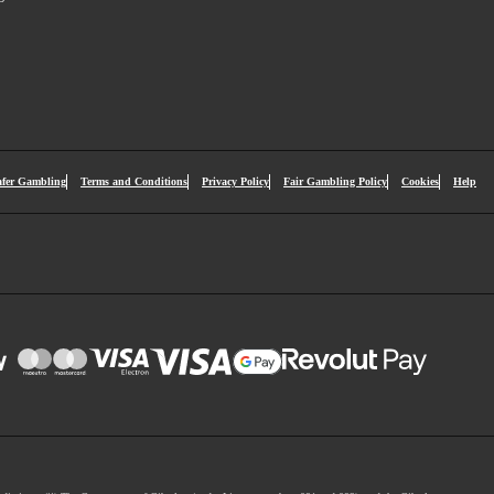
afer Gambling
Terms and Conditions
Privacy Policy
Fair Gambling Policy
Cookies
Help