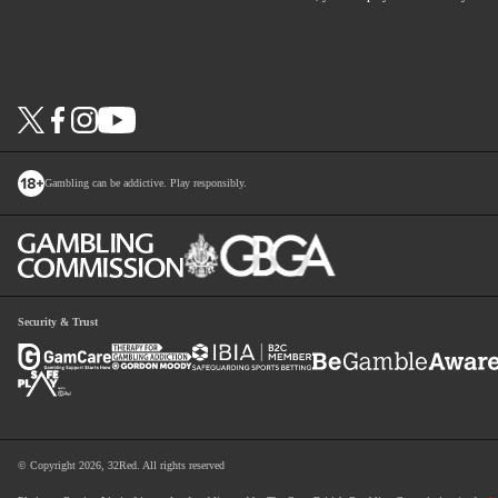
Gambling can be addictive. Play responsibly.
Security & Trust
© Copyright 2026, 32Red. All rights reserved