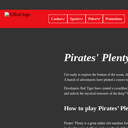
Casino
Sports
Poker
Promotions
Pirates' Plent
Get ready to explore the bottom of the ocean, fi
A bunch of adventurers have plotted a course to
Developers Red Tiger have created a swashbuckli
and unlock the mystical treasures of the deep? 
How to play Pirates’ Pl
Pirates’ Plenty is a great online slot machine f