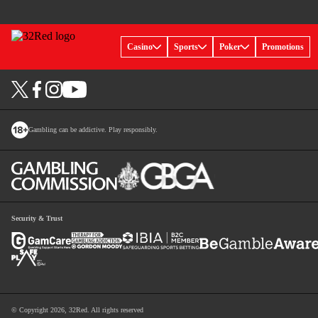
Casino
Sports
Poker
Promotions
Gambling can be addictive. Play responsibly.
Security & Trust
© Copyright 2026, 32Red. All rights reserved