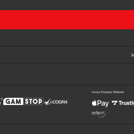
S
Secure Payment Methods