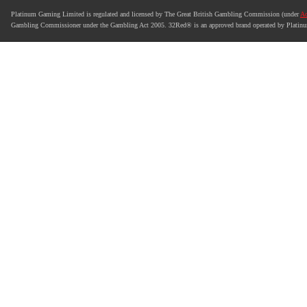
Platinum Gaming Limited is regulated and licensed by The Great British Gambling Commission (under
Ac
Gambling Commissioner under the Gambling Act 2005. 32Red® is an approved brand operated by Platin