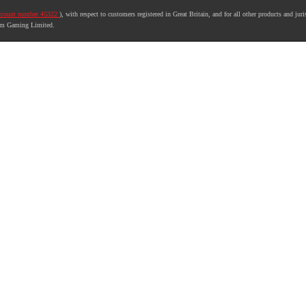
count number 45322
), with respect to customers registered in Great Britain, and for all other products and j
um Gaming Limited.