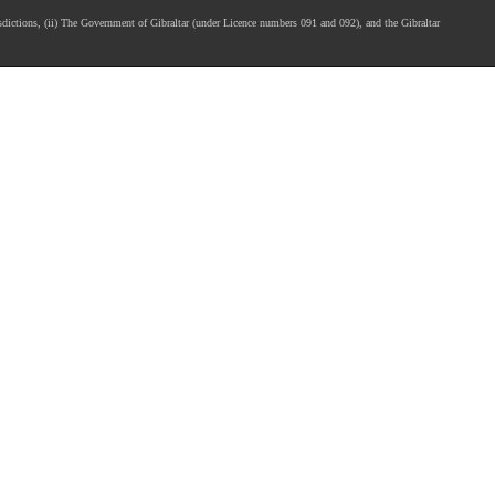
urisdictions, (ii) The Government of Gibraltar (under Licence numbers 091 and 092), and the Gibraltar