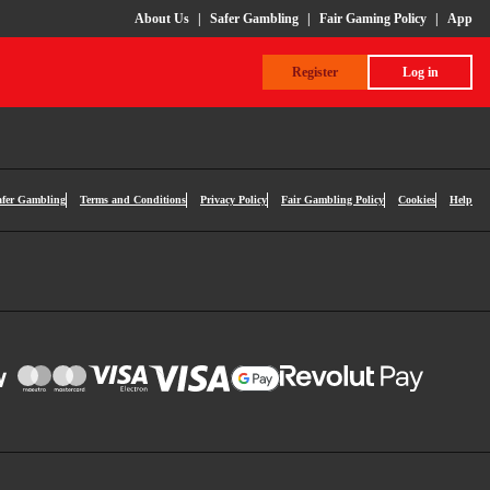
About Us
|
Safer Gambling
|
Fair Gaming Policy
|
App
Register
Log in
afer Gambling
Terms and Conditions
Privacy Policy
Fair Gambling Policy
Cookies
Help