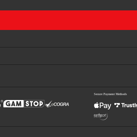
Secure Payment Methods