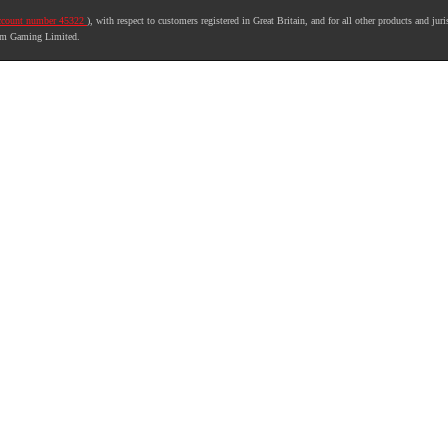
count number 45322
), with respect to customers registered in Great Britain, and for all other products and j
um Gaming Limited.