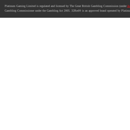
Platinum Gaming Limited is regulated and licensed by The Great British Gambling Commission (under
Ac
Gambling Commissioner under the Gambling Act 2005. 32Red® is an approved brand operated by Platin