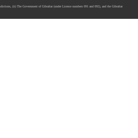
urisdictions, (ii) The Government of Gibraltar (under Licence numbers 091 and 092), and the Gibraltar