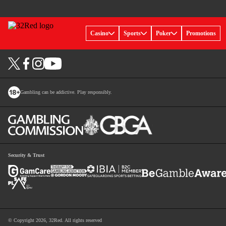
Casino
Sports
Poker
Promotions
Gambling can be addictive. Play responsibly.
Security & Trust
© Copyright 2026, 32Red. All rights reserved