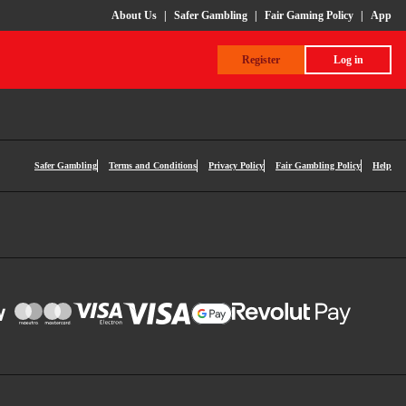
About Us
|
Safer Gambling
|
Fair Gaming Policy
|
App
Register
Log in
Safer Gambling
Terms and Conditions
Privacy Policy
Fair Gambling Policy
Help