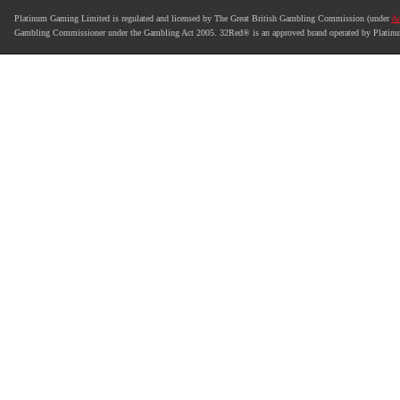
Platinum Gaming Limited is regulated and licensed by The Great British Gambling Commission (under
Ac
Gambling Commissioner under the Gambling Act 2005. 32Red® is an approved brand operated by Platin