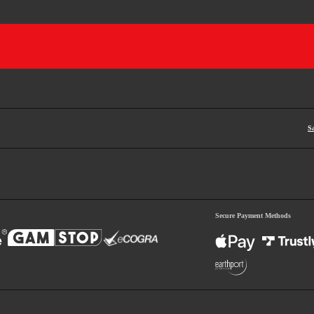
S
Secure Payment Methods