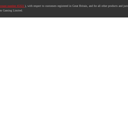
count number 45322
), with respect to customers registered in Great Britain, and for all other products and j
um Gaming Limited.