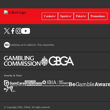
Casino
Sports
Poker
Promotions
Gambling can be addictive. Play responsibly.
Security & Trust
© Copyright 2026, 32Red. All rights reserved