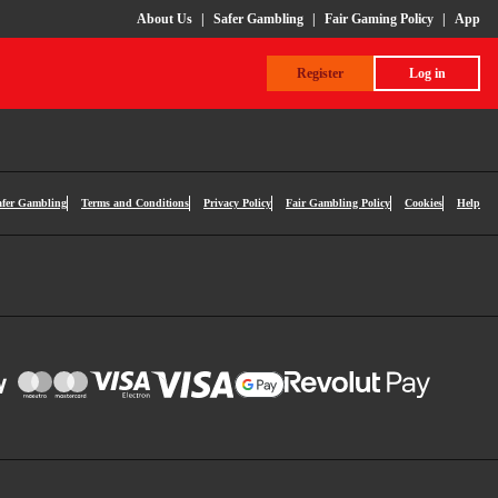
About Us
|
Safer Gambling
|
Fair Gaming Policy
|
App
Register
Log in
afer Gambling
Terms and Conditions
Privacy Policy
Fair Gambling Policy
Cookies
Help