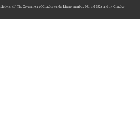
urisdictions, (ii) The Government of Gibraltar (under Licence numbers 091 and 092), and the Gibraltar