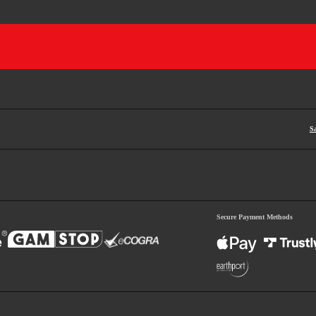
S
Secure Payment Methods