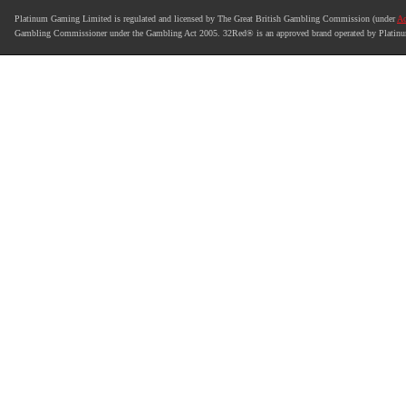
Platinum Gaming Limited is regulated and licensed by The Great British Gambling Commission (under
Ac
Gambling Commissioner under the Gambling Act 2005. 32Red® is an approved brand operated by Platin