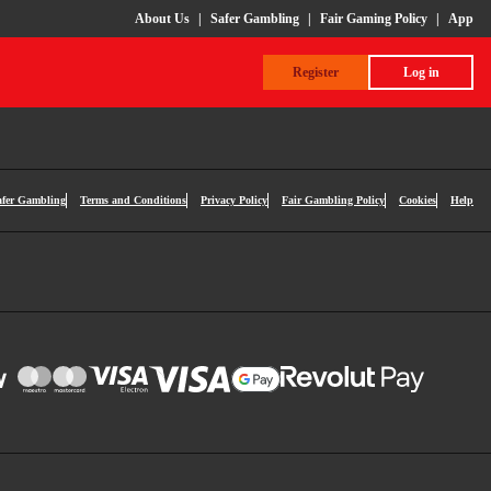
About Us
|
Safer Gambling
|
Fair Gaming Policy
|
App
Register
Log in
afer Gambling
Terms and Conditions
Privacy Policy
Fair Gambling Policy
Cookies
Help