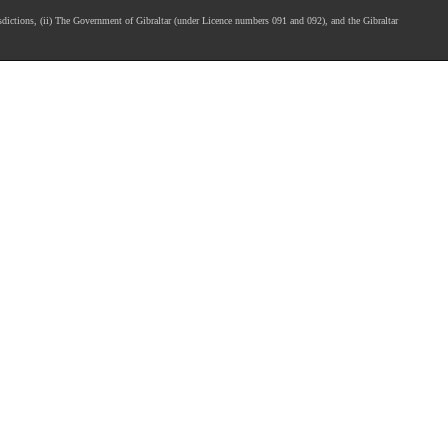
urisdictions, (ii) The Government of Gibraltar (under Licence numbers 091 and 092), and the Gibraltar