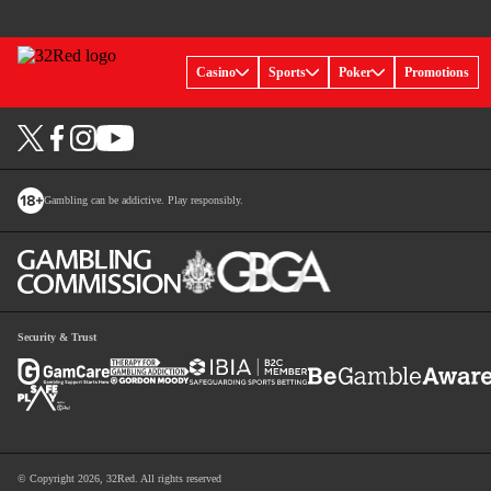
Casino
Sports
Poker
Promotions
Gambling can be addictive. Play responsibly.
Security & Trust
© Copyright 2026, 32Red. All rights reserved