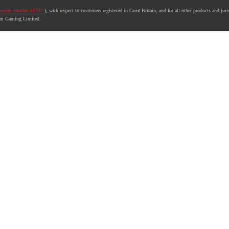
count number 45322
), with respect to customers registered in Great Britain, and for all other products and j
um Gaming Limited.