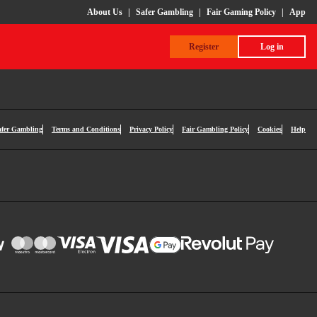
About Us
|
Safer Gambling
|
Fair Gaming Policy
|
App
Register
Log in
afer Gambling
Terms and Conditions
Privacy Policy
Fair Gambling Policy
Cookies
Help