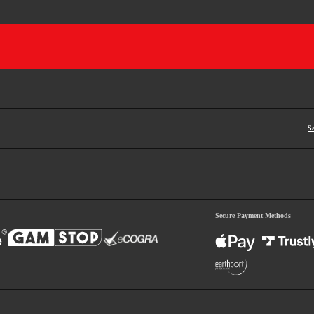
S
Secure Payment Methods