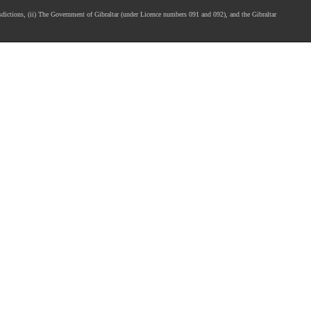
urisdictions, (ii) The Government of Gibraltar (under Licence numbers 091 and 092), and the Gibraltar