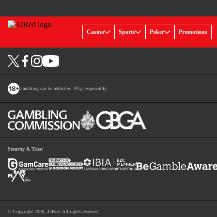
Casino
Sports
Poker
Promotions
Gambling can be addictive. Play responsibly.
Security & Trust
© Copyright 2026, 32Red. All rights reserved