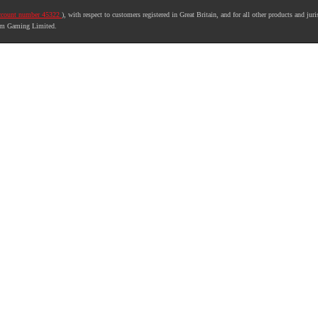
count number 45322
), with respect to customers registered in Great Britain, and for all other products and j
um Gaming Limited.