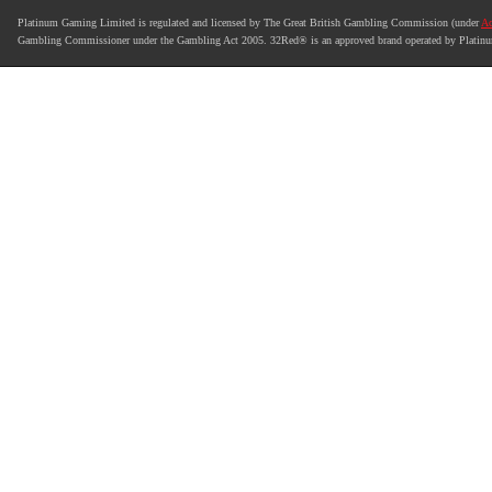
Platinum Gaming Limited is regulated and licensed by The Great British Gambling Commission (under
Ac
Gambling Commissioner under the Gambling Act 2005. 32Red® is an approved brand operated by Platin