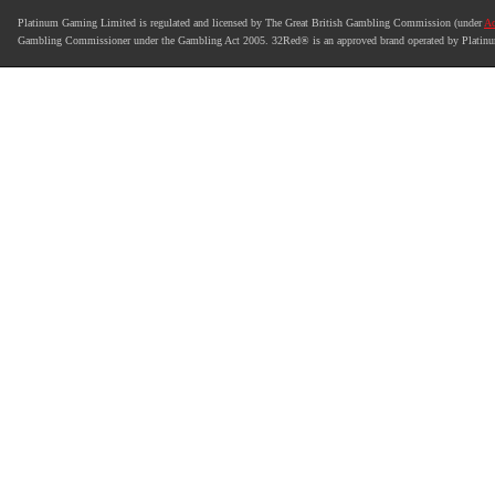
Platinum Gaming Limited is regulated and licensed by The Great British Gambling Commission (under
Ac
Gambling Commissioner under the Gambling Act 2005. 32Red® is an approved brand operated by Platin