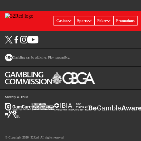
Casino
Sports
Poker
Promotions
Gambling can be addictive. Play responsibly.
Security & Trust
© Copyright 2026, 32Red. All rights reserved