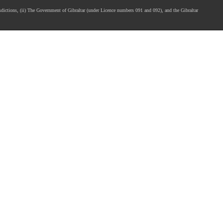
urisdictions, (ii) The Government of Gibraltar (under Licence numbers 091 and 092), and the Gibraltar