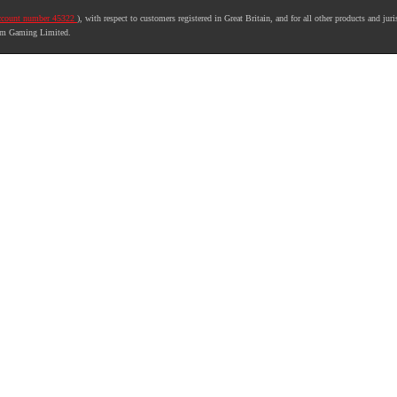
count number 45322
), with respect to customers registered in Great Britain, and for all other products and j
um Gaming Limited.