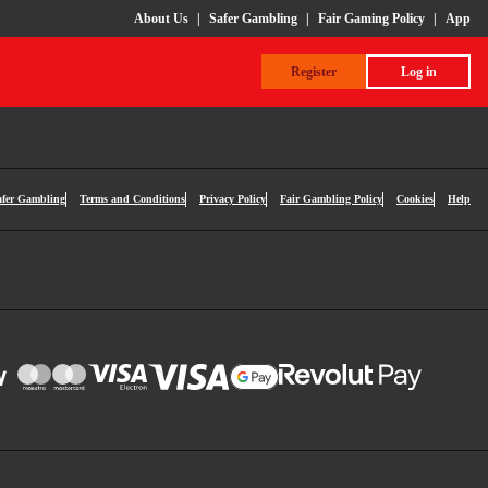
About Us
|
Safer Gambling
|
Fair Gaming Policy
|
App
Register
Log in
afer Gambling
Terms and Conditions
Privacy Policy
Fair Gambling Policy
Cookies
Help