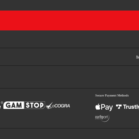
S
Secure Payment Methods