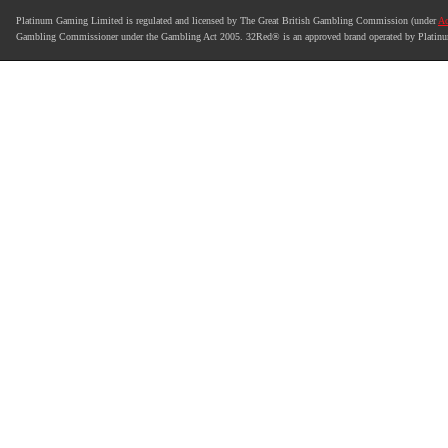
Platinum Gaming Limited is regulated and licensed by The Great British Gambling Commission (under
Ac
Gambling Commissioner under the Gambling Act 2005. 32Red® is an approved brand operated by Platin