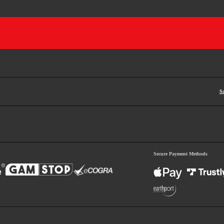
S
Secure Payment Methods