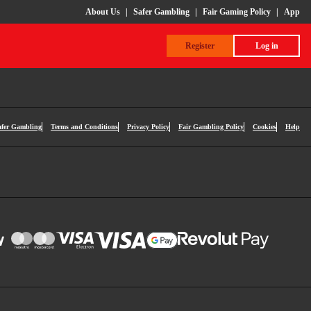
About Us
|
Safer Gambling
|
Fair Gaming Policy
|
App
Register
Log in
afer Gambling
Terms and Conditions
Privacy Policy
Fair Gambling Policy
Cookies
Help