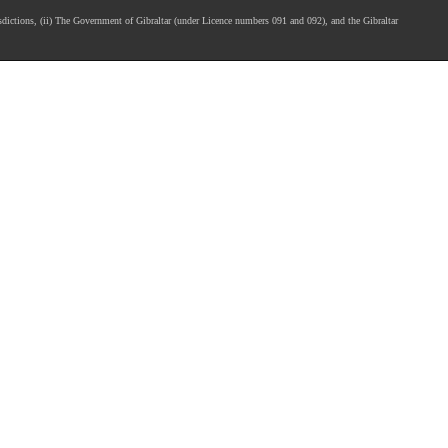
urisdictions, (ii) The Government of Gibraltar (under Licence numbers 091 and 092), and the Gibraltar