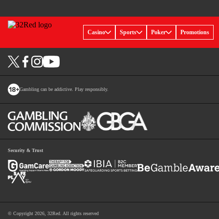
Casino
Sports
Poker
Promotions
Gambling can be addictive. Play responsibly.
Security & Trust
© Copyright 2026, 32Red. All rights reserved