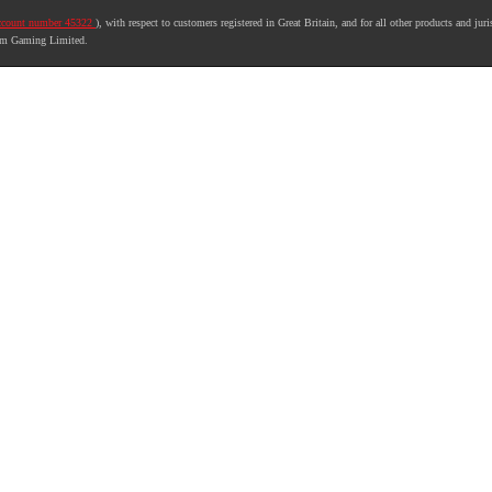
count number 45322
), with respect to customers registered in Great Britain, and for all other products and j
um Gaming Limited.