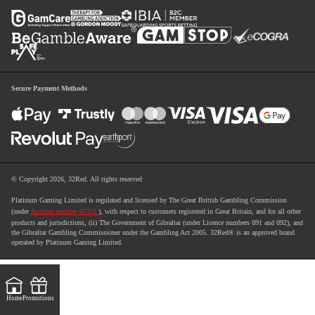
Secure Payment Methods
© Copyright 2026, 32Red. All rights reserved
Platinum Gaming Limited is regulated and licensed by The Great British Gambling Commission
(under
Account number 45322
), with respect to customers registered in Great Britain, and for all other
products and jurisdictions, (ii) The Government of Gibraltar (under Licence numbers 091 and 092), and
the Gibraltar Gambling Commissioner under the Gambling Act 2005. 32Red® is an approved brand
operated by Platinum Gaming Limited.
Home
Promotions