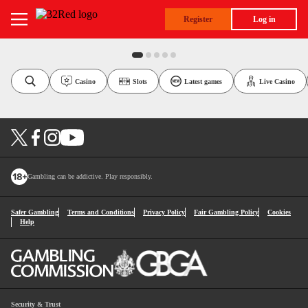
Register
Log in
Casino
Slots
Latest games
Live Casino
s
e
0
s
e
Gambling can be addictive. Play responsibly.
.
0
Safer Gambling
Terms and Conditions
Privacy Policy
Fair Gambling Policy
Cookies
Help
Security & Trust