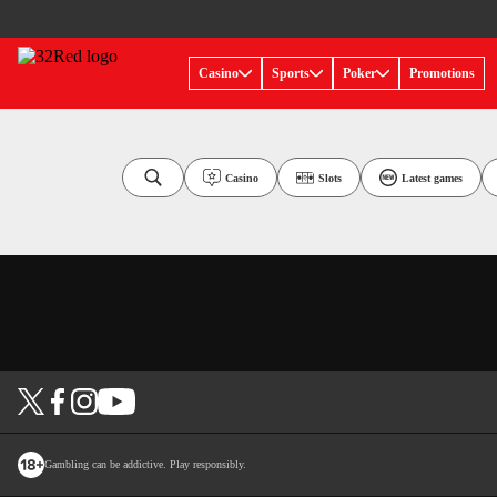
Casino
Sports
Poker
Promotions
e
Casino
Slots
Latest games
t
s
e
e
t
t
o
s
s
Gambling can be addictive. Play responsibly.
l
l