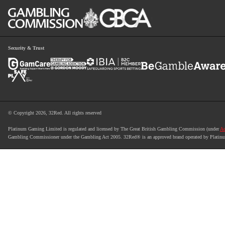
Security & Trust
© Copyright 2026, 32Red. All rights reserved
Platinum Gaming Limited is regulated and licensed by The Great British Gambling Commission (under
Ac
Gambling Commissioner under the Gambling Act 2005. 32Red® is an approved brand operated by Platin