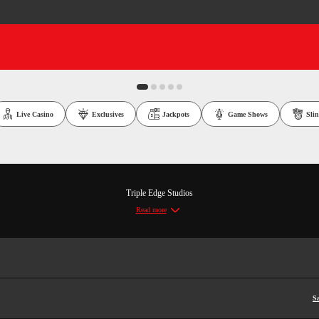
Live Casino
Exclusives
Jackpots
Game Shows
Sli
Triple Edge Studios
Read more
S