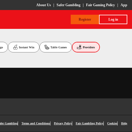
About Us
|
Safer Gambling
|
Fair Gaming Policy
|
App
Register
Log in
ngo
Instant Win
Table Games
Providers
afer Gambling
Terms and Conditions
Privacy Policy
Fair Gambling Policy
Cookies
Help