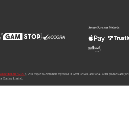
Secure Payment Methods
count number 45322
), with respect to customers registered in Great Britain, and for all other products and j
um Gaming Limited.