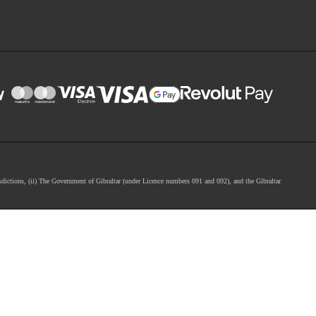
urisdictions, (ii) The Government of Gibraltar (under Licence numbers 091 and 092), and the Gibraltar