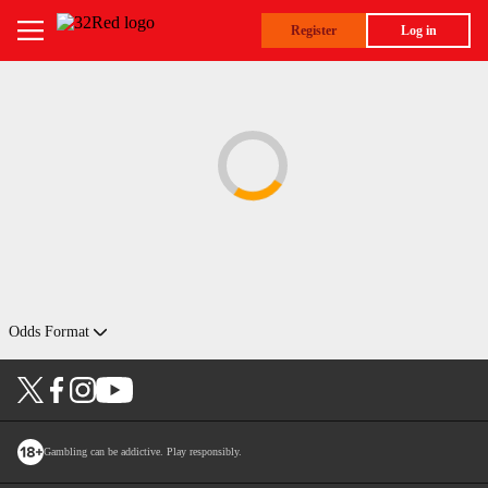
Register
Log in
Odds Format
Gambling can be addictive. Play responsibly.