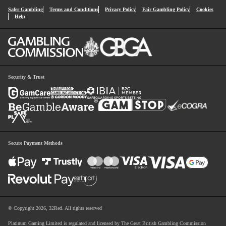
Safer Gambling
Terms and Conditions
Privacy Policy
Fair Gambling Policy
Cookies
Help
Security & Trust
Secure Payment Methods
© Copyright 2026, 32Red. All rights reserved
Platinum Gaming Limited is regulated and licensed by The Great British Gambling Commission