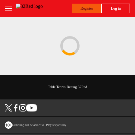
Register
Log in
Table Tennis Betting 32Red
Gambling can be addictive. Play responsibly.