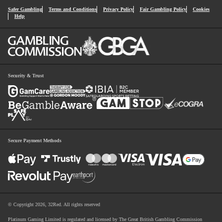
Safer Gambling
Terms and Conditions
Privacy Policy
Fair Gambling Policy
Cookies
Help
Security & Trust
Secure Payment Methods
© Copyright 2026, 32Red. All rights reserved
Platinum Gaming Limited is regulated and licensed by The Great British Gambling Commission