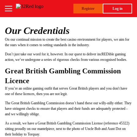
Register
Log in
Our Credentials
On our continual mission to create the best casino environment for players, we aim for
the stars when it comes to setting standards in the industry.
Don’t just take our word for it, however. In our quest to deliver incREDible gaming
action, we’ve undergone a series of rigorous checks from various recognised bodies.
Great British Gambling Commission
Licence
If you’re an online gaming outfit that serves Great British players and you don't have
one of these licences, then you are not legit.
The Great British Gambling Commission doesn’t hand these out willy-nilly either. They
have stringent checks to ensure that players and their funds are adequately protected -
and we willingly oblige.
As a result, we have a Great British Gambling Commission License (reference 45322)
sitting proudly on our mantelpiece, next to the photo of Uncle Bob and Aunt Dot on
their holiday to Torquay.