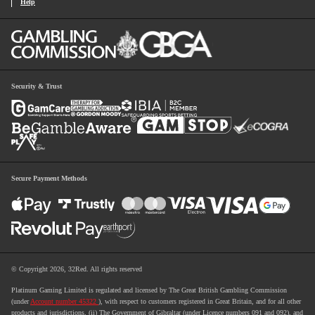
Help
Security & Trust
Secure Payment Methods
© Copyright 2026, 32Red. All rights reserved
Platinum Gaming Limited is regulated and licensed by The Great British Gambling Commission
(under
Account number 45322
), with respect to customers registered in Great Britain, and for all other
products and jurisdictions, (ii) The Government of Gibraltar (under Licence numbers 091 and 092), and