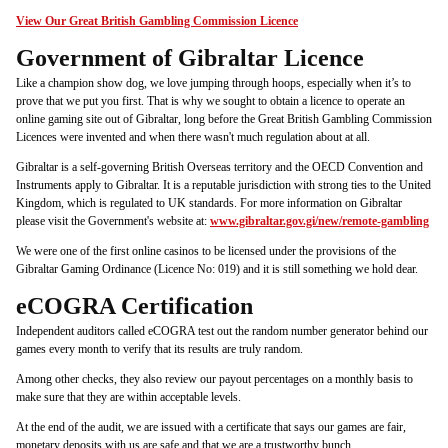
View Our Great British Gambling Commission Licence
Government of Gibraltar Licence
Like a champion show dog, we love jumping through hoops, especially when it’s to
prove that we put you first. That is why we sought to obtain a licence to operate an
online gaming site out of Gibraltar, long before the Great British Gambling Commission
Licences were invented and when there wasn't much regulation about at all.
Gibraltar is a self-governing British Overseas territory and the OECD Convention and
Instruments apply to Gibraltar. It is a reputable jurisdiction with strong ties to the United
Kingdom, which is regulated to UK standards. For more information on Gibraltar
please visit the Government's website at:
www.gibraltar.gov.gi/new/remote-gambling
We were one of the first online casinos to be licensed under the provisions of the
Gibraltar Gaming Ordinance (Licence No: 019) and it is still something we hold dear.
eCOGRA Certification
Independent auditors called eCOGRA test out the random number generator behind our
games every month to verify that its results are truly random.
Among other checks, they also review our payout percentages on a monthly basis to
make sure that they are within acceptable levels.
At the end of the audit, we are issued with a certificate that says our games are fair,
monetary deposits with us are safe and that we are a trustworthy bunch.