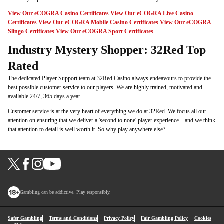
View Our eCOGRA Casino Certificates
View Our eCOGRA Live Casino
Certificates
View Our eCOGRA Mobile Casino Certificates
View Our eCOGRA
Slingo Certificates
View Our eCOGRA Sport Certificates
Industry Mystery Shopper: 32Red Top
Rated
The dedicated Player Support team at 32Red Casino always endeavours to provide the
best possible customer service to our players. We are highly trained, motivated and
available 24/7, 365 days a year.
Customer service is at the very heart of everything we do at 32Red. We focus all our
attention on ensuring that we deliver a 'second to none' player experience – and we think
that attention to detail is well worth it. So why play anywhere else?
Gambling can be addictive. Play responsibly.
Safer Gambling
Terms and Conditions
Privacy Policy
Fair Gambling Policy
Cookies